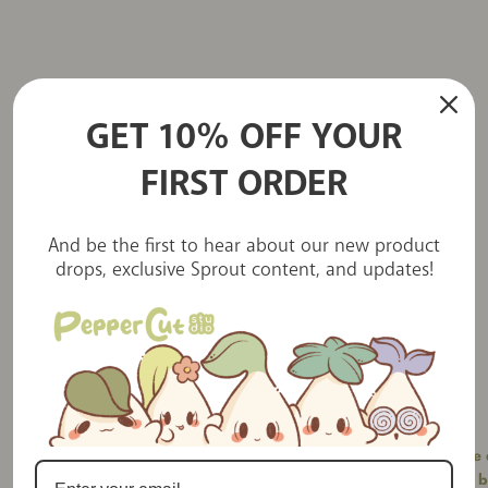
GET 10% OFF YOUR
FIRST ORDER
Little love letters
And be the first to hear about our new product
drops, exclusive Sprout content, and updates!
PepperCut Studios is a charming little
stationery shop I stumbled upon on YouTube
which I instantly fell in love with. I've placed
Saw the
several orders and each time I’m blown
b