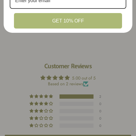
away by the creativity, quality, and charm
packed into every item. A must for anyone
who loves heart-made stationery goods!
GET 10% OFF
Customer Reviews
5.00 out of 5
Based on 2 reviews
2
0
0
0
0