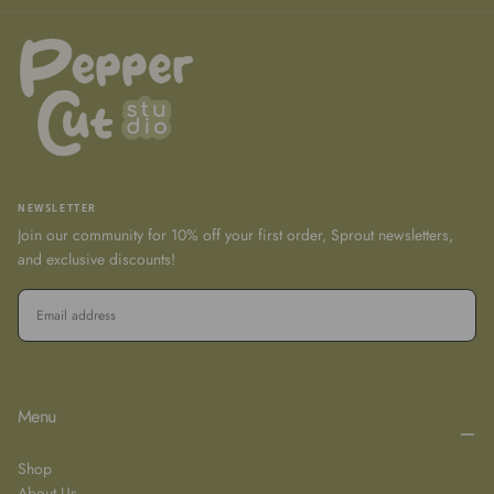
NEWSLETTER
Join our community for 10% off your first order, Sprout newsletters,
and exclusive discounts!
EMAIL
SUBSCRIBE
Menu
Shop
About Us