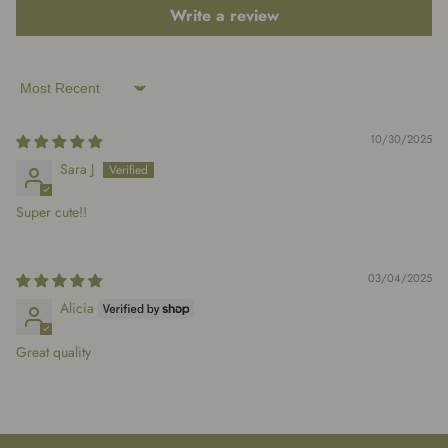
Write a review
Sort by
10/30/2025
Sara J
Super cute!!
03/04/2025
Alicia
Great quality