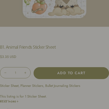
B1. Animal Friends Sticker Sheet
Regular
$3.35 USD
price
Quantity
ADD TO CART
Decrease
Increase
quantity
quantity
for
for
Sticker Sheet, Planner Stickers, Bullet Journaling Stickers
B1.
B1.
Animal
Animal
Friends
Friends
This listing is for 1 Sticker Sheet.
Sticker
Sticker
Sheet
Sheet
Dimensions: 4.25 x 6.5 inches
READ MORE