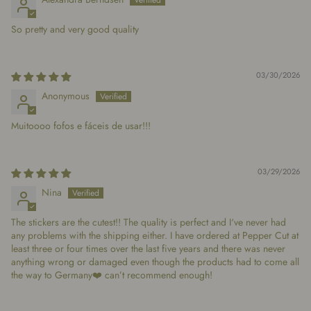
So pretty and very good quality
03/30/2026
Anonymous
Muitoooo fofos e fáceis de usar!!!
03/29/2026
Nina
The stickers are the cutest!! The quality is perfect and I‘ve never had
any problems with the shipping either. I have ordered at Pepper Cut at
least three or four times over the last five years and there was never
anything wrong or damaged even though the products had to come all
the way to Germany❤️ can’t recommend enough!