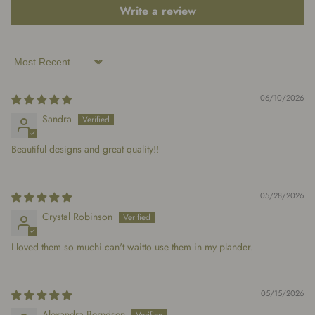
Write a review
Sort by
06/10/2026
Sandra
Beautiful designs and great quality!!
05/28/2026
Crystal Robinson
I loved them so muchi can't waitto use them in my plander.
05/15/2026
Alexandra Berndsen