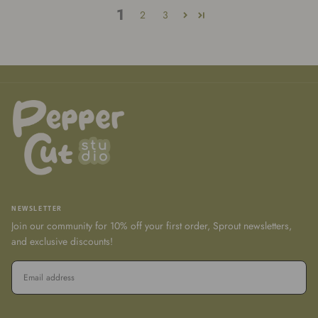
1
2
3
NEWSLETTER
Join our community for 10% off your first order, Sprout newsletters,
and exclusive discounts!
EMAIL
SUBSCRIBE