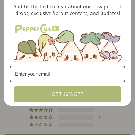
away by the creativity, quality, and charm
And be the first to hear about our new product
packed into every item. A must for anyone
drops, exclusive Sprout content, and updates!
who loves heart-made stationery goods!
Customer Reviews
5.00 out of 5
Based on 22 reviews
GET 10% OFF
22
0
0
0
0