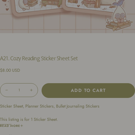
A21. Cozy Reading Sticker Sheet Set
Regular
$8.00 USD
price
Quantity
ADD TO CART
Decrease
Increase
quantity
quantity
for
for
Sticker Sheet, Planner Stickers, Bullet Journaling Stickers
A21.
A21.
Cozy
Cozy
Reading
Reading
This listing is for 1 Sticker Sheet.
Sticker
Sticker
Sheet
Sheet
Dimensions: 4.25 x 6.5 inches
READ MORE
Set
Set